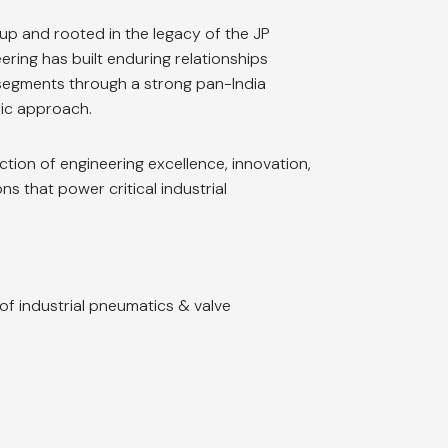
up and rooted in the legacy of the JP
ing has built enduring relationships
egments through a strong pan-India
ic approach.
ction of engineering excellence, innovation,
ions that power critical industrial
 of industrial pneumatics & valve