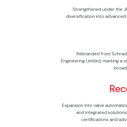
Strengthened under the J
diversification into advanced
Rebranded from Schrad
Engineering Limited, marking a s
broade
Rec
Expansion into valve automatio
and integrated solutions
certifications and a