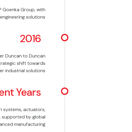
P Goenka Group, with
 engineering solutions
2016
er Duncan to Duncan
trategic shift towards
r industrial solutions
ent Years
n systems, actuators,
, supported by global
dvanced manufacturing