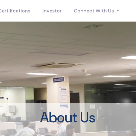
Certifications
Investor
Connect With Us
About Us