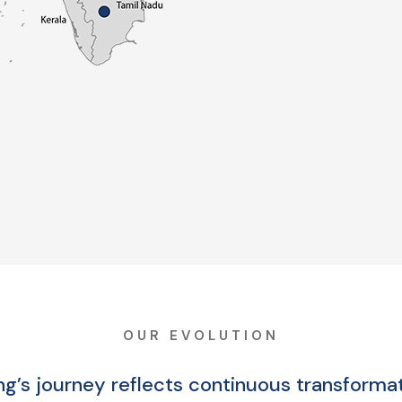
OUR EVOLUTION
g’s journey reflects continuous transforma