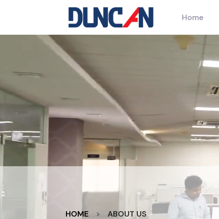
Home
HOME
ABOUT US