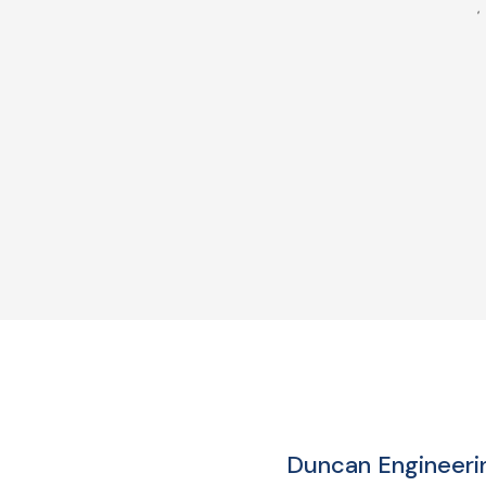
Duncan Engineerin