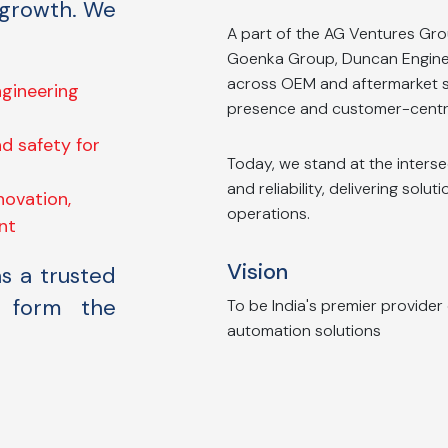
 growth. We
A part of the AG Ventures Gro
Goenka Group, Duncan Engineer
across OEM and aftermarket s
engineering
presence and customer-centr
d safety for
Today, we stand at the interse
and reliability, delivering solut
novation,
operations.
nt
Vision
as a trusted
t form the
To be India's premier provider
automation solutions