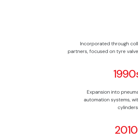
Incorporated through coll
partners, focused on tyre valve
1990
Expansion into pneumat
automation systems, wit
cylinders
2010