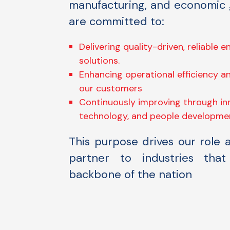
manufacturing, and economic
are committed to:
Delivering quality-driven, reliable 
solutions.
Enhancing operational efficiency an
our customers
Continuously improving through in
technology, and people developme
This purpose drives our role 
partner to industries tha
backbone of the nation