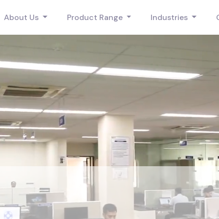
About Us
Product Range
Industries