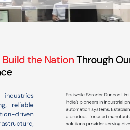
Build the Nation
Through Ou
nce
industries
Erstwhile Shrader Duncan Limi
India’s pioneers in industrial 
g, reliable
automation systems. Establish
on-driven
a product-focused manufactur
astructure,
solutions provider serving dive