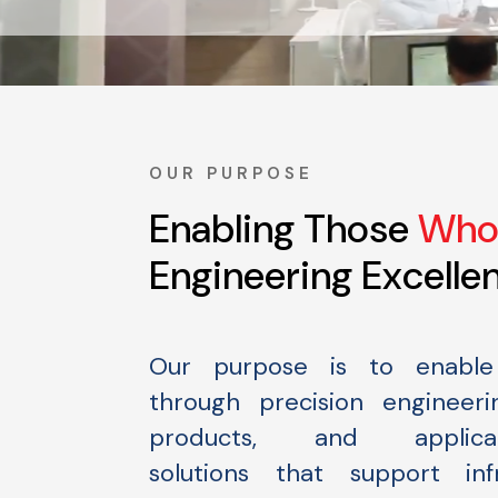
OUR PURPOSE
Enabling Those
Who 
Engineering Excelle
Our purpose is to enable 
through precision engineerin
products, and applicati
solutions that support infr