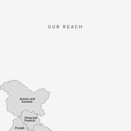
OUR REACH