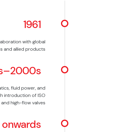
1961
aboration with global
s and allied products
s–2000s
ics, fluid power, and
h introduction of ISO
 and high-flow valves
 onwards