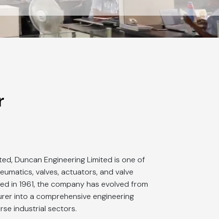
r
ted, Duncan Engineering Limited is one of
pneumatics, valves, actuators, and valve
ed in 1961, the company has evolved from
er into a comprehensive engineering
rse industrial sectors.