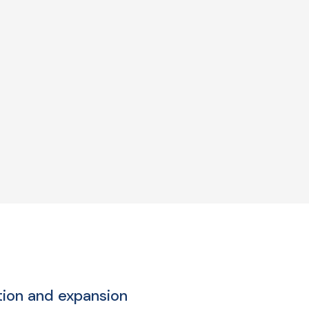
tion and expansion