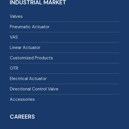
INDUSTRIAL MARKET
Valves
Pneumatic Actuator
VAS
Linear Actuator
Customized Products
OTR
Electrical Actuator
Directional Control Valve
Accessories
CAREERS