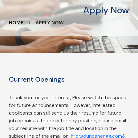
Apply Now
HOME
APPLY NOW
Current Openings
Thank you for your interest, Please watch this space
for future announcements. However, interested
applicants can still send us their resume for future
job openings. To apply for any position, please email
your resume with the job title and location in the
subject line of the email on:
hrd@duncanengg.com&