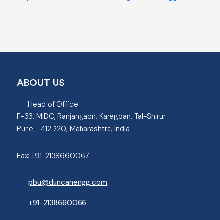
ABOUT US
Head of Office
F-33, MIDC, Ranjangaon, Karegoan, Tal-Shirur
Pune - 412 220, Maharashtra, India
Fax:
+91-2138660067
pbu@duncanengg.com
+91-2138660066