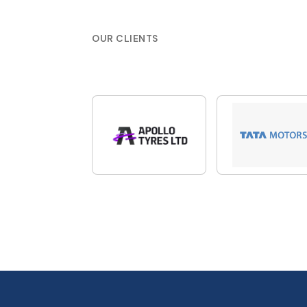
OUR CLIENTS