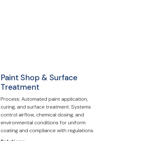
Paint Shop & Surface
Treatment
Process: Automated paint application,
curing, and surface treatment. Systems
control airflow, chemical dosing, and
environmental conditions for uniform
coating and compliance with regulations.