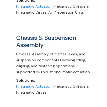
Solutions:
Pneumatic Actuator
, Pneumatic Cylinders,
Pneumatic Valves, Air Preparation Units
Chassis & Suspension
Assembly
Process: Assembly of frames, axles, and
suspension components involving lifting,
aligning, and fastening operations
supported by robust pneumatic actuation.
Solutions:
Pneumatic Actuator
, Pneumatic Cylinders,
Pneumatic Valves