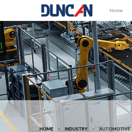
Home
HOME
INDUSTRY
AUTOMOTIVE