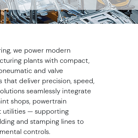
ring, we power modern
turing plants with compact,
pneumatic and valve
that deliver precision, speed,
 solutions seamlessly integrate
int shops, powertrain
 utilities — supporting
ding and stamping lines to
mental controls.