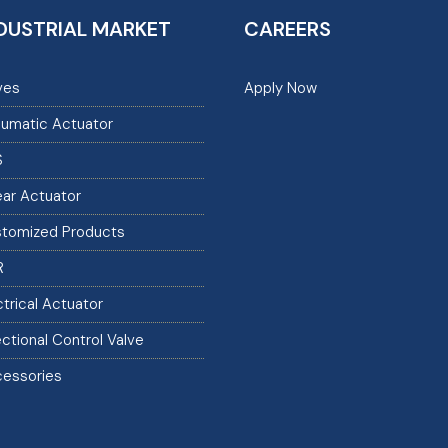
DUSTRIAL MARKET
CAREERS
ves
Apply Now
umatic Actuator
S
ear Actuator
tomized Products
R
ctrical Actuator
ectional Control Valve
essories