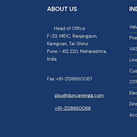
ABOUT US
IN
Val
Head of Office
F-33, MIDC, Ranjangaon,
Pne
Karegoan, Tal-Shirur
VA
Pune - 412 220, Maharashtra,
India
Lin
Cus
Fax:
+91-2138660067
OT
Ele
pbu@duncanengg.com
Dir
+91-2138660066
Acc