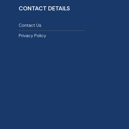
CONTACT DETAILS
Contact Us
Privacy Policy