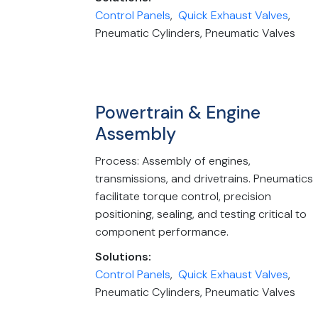
Control Panels
,
Quick Exhaust Valves
,
Pneumatic Cylinders, Pneumatic Valves
Powertrain & Engine
Assembly
Process: Assembly of engines,
transmissions, and drivetrains. Pneumatics
facilitate torque control, precision
positioning, sealing, and testing critical to
component performance.
Solutions:
Control Panels
,
Quick Exhaust Valves
,
Pneumatic Cylinders, Pneumatic Valves