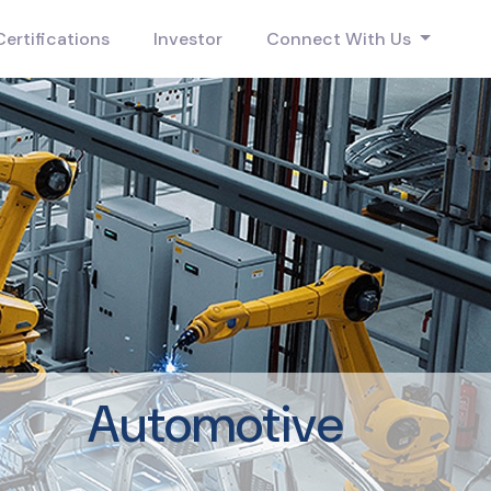
Certifications
Investor
Connect With Us
Automotive