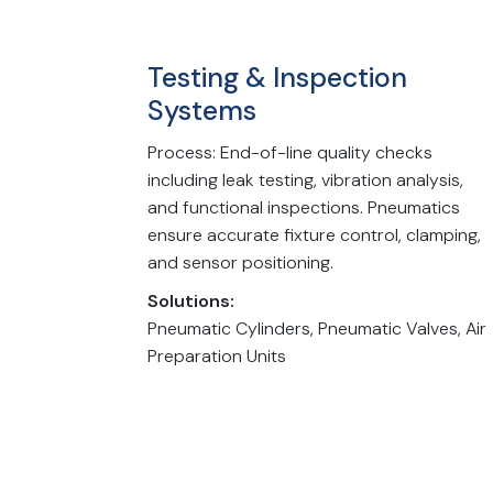
Testing & Inspection
Systems
Process: End-of-line quality checks
including leak testing, vibration analysis,
and functional inspections. Pneumatics
ensure accurate fixture control, clamping,
and sensor positioning.
Solutions:
Pneumatic Cylinders, Pneumatic Valves, Air
Preparation Units