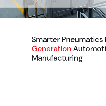
Smarter Pneumatics 
Generation
Automot
Manufacturing