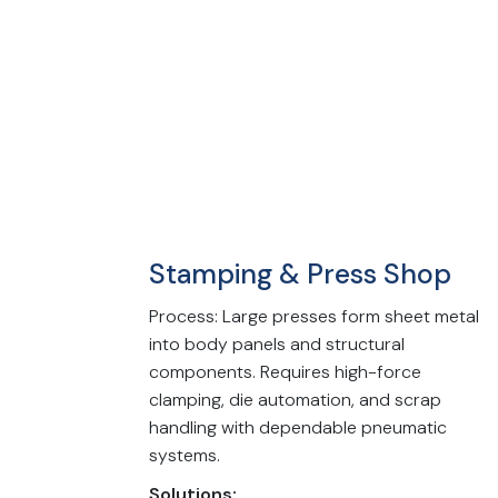
Stamping & Press Shop
Process: Large presses form sheet metal
into body panels and structural
components. Requires high-force
clamping, die automation, and scrap
handling with dependable pneumatic
systems.
Solutions: