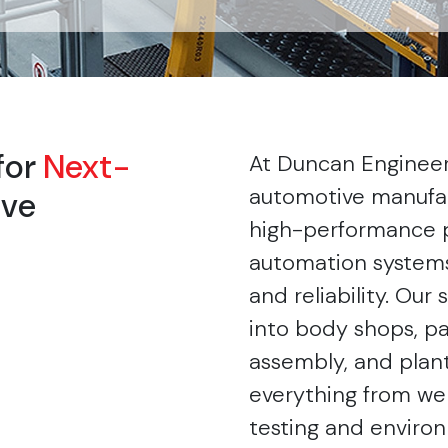
for
Next-
At Duncan Enginee
automotive manufac
ive
high-performance 
automation systems 
and reliability. Our
into body shops, pa
assembly, and plant
everything from wel
testing and environ