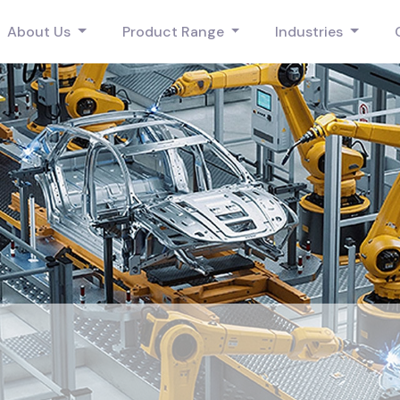
About Us
Product Range
Industries