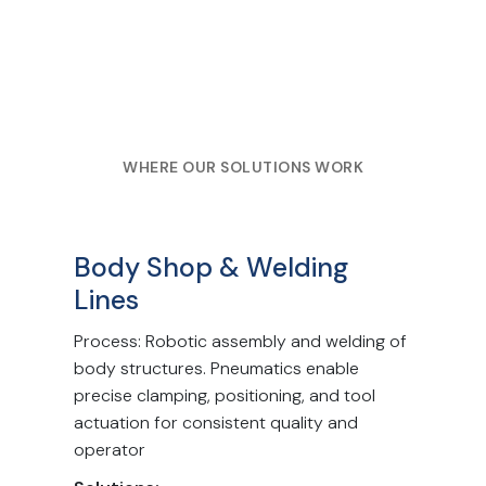
WHERE OUR SOLUTIONS WORK
Body Shop & Welding
Lines
Process: Robotic assembly and welding of
body structures. Pneumatics enable
precise clamping, positioning, and tool
actuation for consistent quality and
operator