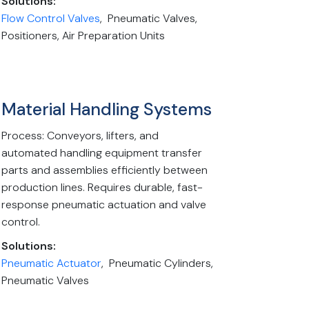
Solutions:
Flow Control Valves
, Pneumatic Valves,
Positioners, Air Preparation Units
Material Handling Systems
Process: Conveyors, lifters, and
automated handling equipment transfer
parts and assemblies efficiently between
production lines. Requires durable, fast-
response pneumatic actuation and valve
control.
Solutions:
Pneumatic Actuator
, Pneumatic Cylinders,
Pneumatic Valves