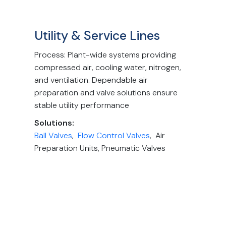
Utility & Service Lines
Process: Plant-wide systems providing
compressed air, cooling water, nitrogen,
and ventilation. Dependable air
preparation and valve solutions ensure
stable utility performance
Solutions:
Ball Valves
,
Flow Control Valves
, Air
Preparation Units, Pneumatic Valves