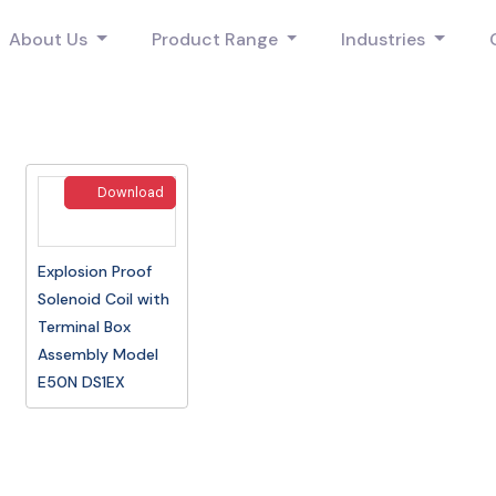
About Us
Product Range
Industries
Download
Explosion Proof
Solenoid Coil with
Terminal Box
Assembly Model
E50N DS1EX