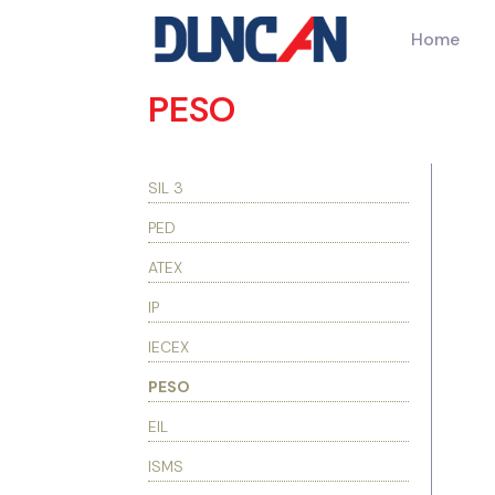
Home
PESO
SIL 3
PED
ATEX
IP
IECEX
PESO
EIL
ISMS