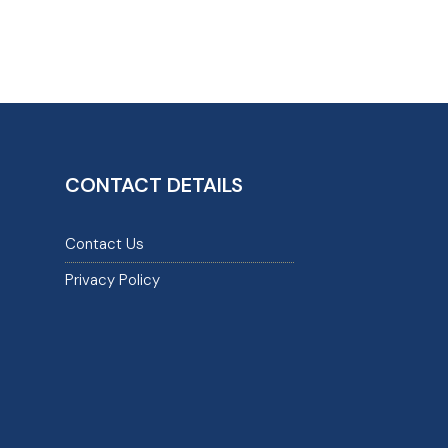
CONTACT DETAILS
Contact Us
Privacy Policy