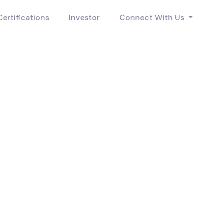
Certifications
Investor
Connect With Us