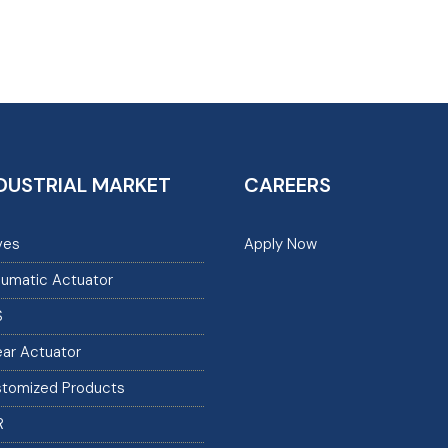
DUSTRIAL MARKET
CAREERS
ves
Apply Now
umatic Actuator
S
ear Actuator
tomized Products
R