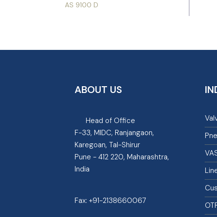
AS 9100 D
ABOUT US
IN
Val
Head of Office
F-33, MIDC, Ranjangaon,
Pne
Karegoan, Tal-Shirur
VA
Pune - 412 220, Maharashtra,
India
Lin
Cus
Fax:
+91-2138660067
OT